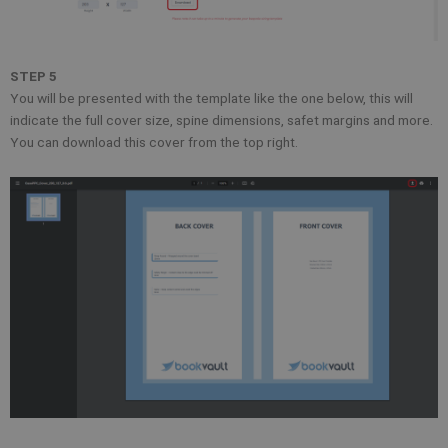
STEP 5
You will be presented with the template like the one below, this will
indicate the full cover size, spine dimensions, safet margins and more.
You can download this cover from the top right.