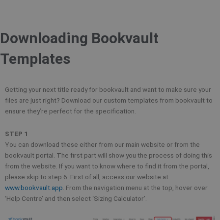
Downloading Bookvault
Templates
Getting your next title ready for bookvault and want to make sure your
files are just right? Download our custom templates from bookvault to
ensure they’re perfect for the specification.
STEP 1
You can download these either from our main website or from the
bookvault portal. The first part will show you the process of doing this
from the website. If you want to know where to find it from the portal,
please skip to step 6. First of all, access our website at
www.bookvault.app
. From the navigation menu at the top, hover over
‘Help Centre’ and then select ‘Sizing Calculator’.