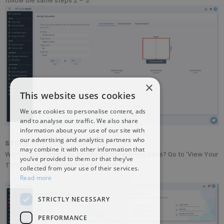
×
This website uses cookies
We use cookies to personalise content, ads
and to analyse our traffic. We also share
information about your use of our site with
our advertising and analytics partners who
STEP 8
may combine it with other information that
Want to get a template for one of your existing titles? Go to ‘View Your
you’ve provided to them or that they’ve
Titles’ from the navigation on the left.
collected from your use of their services.
Read more
STRICTLY NECESSARY
PERFORMANCE