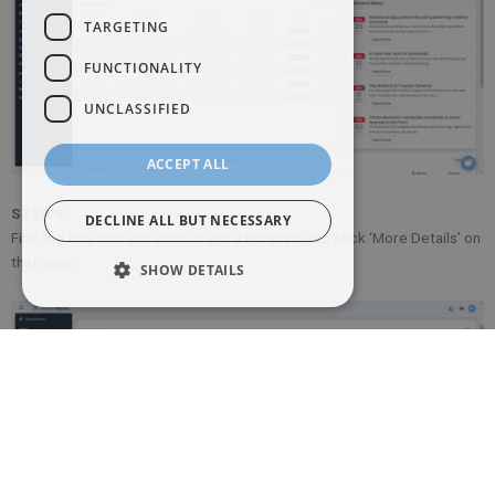
TARGETING
FUNCTIONALITY
UNCLASSIFIED
ACCEPT ALL
STEP 9
DECLINE ALL BUT NECESSARY
Find the title that you want to get a template for, click ‘More Details’ on
that pane.
SHOW DETAILS