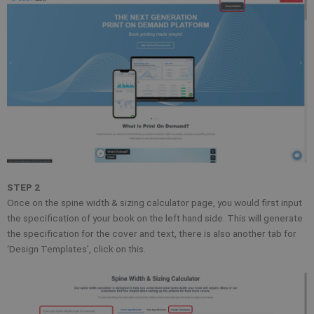
STEP 2
Once on the spine width & sizing calculator page, you would first input
the specification of your book on the left hand side. This will generate
the specification for the cover and text, there is also another tab for
‘Design Templates’, click on this.