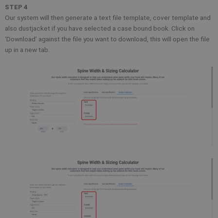
STEP 4
Our system will then generate a text file template, cover template and
also dustjacket if you have selected a case bound book. Click on
‘Download’ against the file you want to download, this will open the file
up in a new tab.