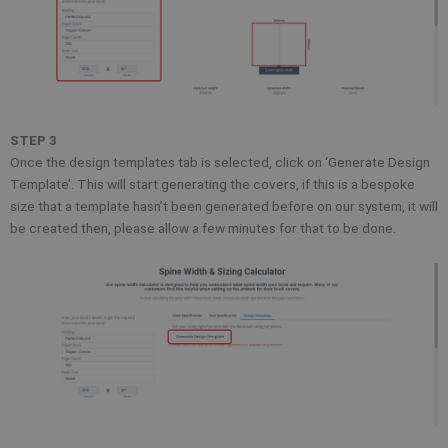
STEP 3
Once the design templates tab is selected, click on ‘Generate Design
Template’. This will start generating the covers, if this is a bespoke
size that a template hasn’t been generated before on our system, it will
be created then, please allow a few minutes for that to be done.