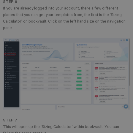
STEP 6
If you are already logged into your account, there a few different
places that you can get your templates from, the first is the ‘Sizing
Calculator’ on bookvault. Click on the left hand size on the navigation
pane.
STEP 7
This will open up the ‘Sizing Calculator’ within bookvault. You can
follow the same steps 2 – 5.