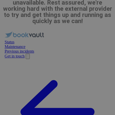
unavailable. Rest assured, we're
working hard with the external provider
to try and get things up and running as
quickly as we can!