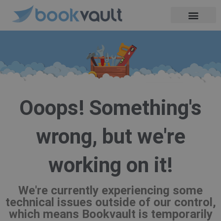
Skip
to
content
Ooops! Something's
wrong, but we're
working on it!
We're currently experiencing some
technical issues outside of our control,
which means Bookvault is temporarily