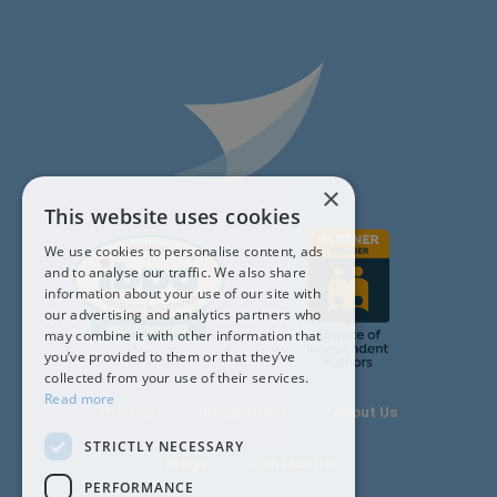
×
This website uses cookies
We use cookies to personalise content, ads
and to analyse our traffic. We also share
information about your use of our site with
our advertising and analytics partners who
may combine it with other information that
you’ve provided to them or that they’ve
collected from your use of their services.
Read more
Pricing
Integrations
About Us
STRICTLY NECESSARY
Blogs
Contact Us
PERFORMANCE