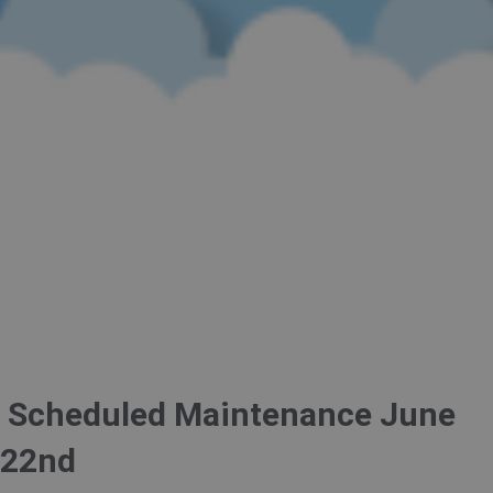
Scheduled Maintenance June
22nd