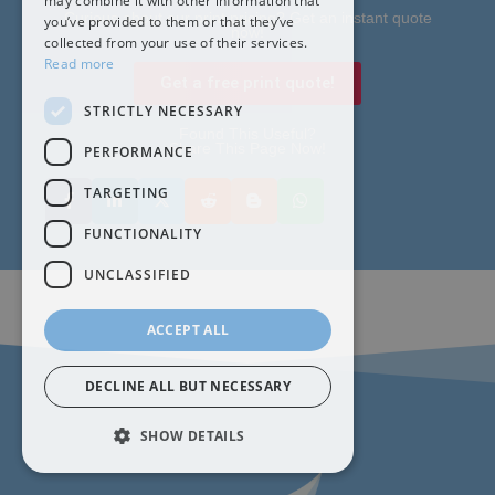
may combine it with other information that
Curious about our print pricing? Get an instant quote
you’ve provided to them or that they’ve
now!
collected from your use of their services.
Read more
Get a free print quote!
STRICTLY NECESSARY
Found This Useful?
Share This Page Now!
PERFORMANCE
TARGETING
FUNCTIONALITY
UNCLASSIFIED
ACCEPT ALL
DECLINE ALL BUT NECESSARY
SHOW DETAILS