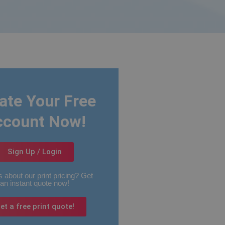
ate Your Free
ccount Now!
Sign Up / Login
 about our print pricing? Get
an instant quote now!
et a free print quote!