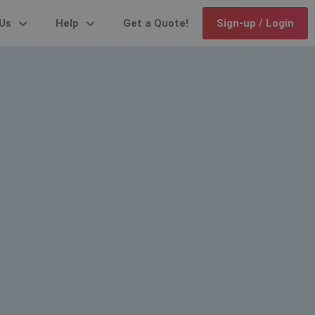
Us
Help
Get a Quote!
Sign-up / Login