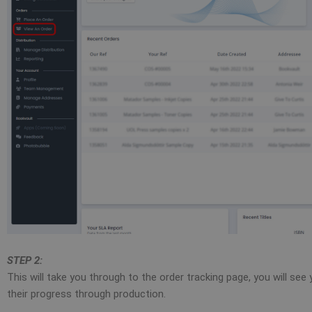
STEP 2:
This will take you through to the order tracking page, you will se
their progress through production.