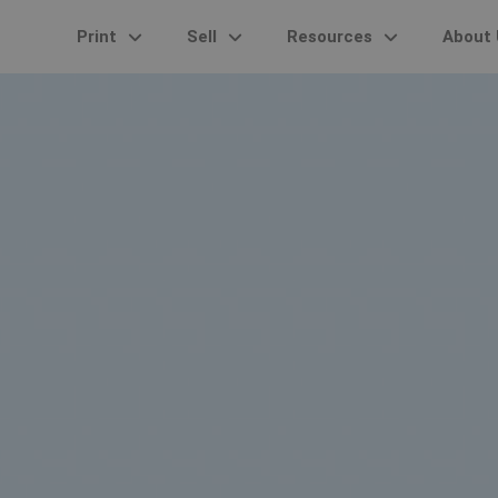
Print
Sell
Resources
About 