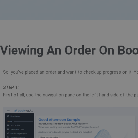
Viewing An Order On Boo
So, you’ve placed an order and want to check up progress on it. Yo
STEP 1:
First of all, use the navigation pane on the left hand side of the 