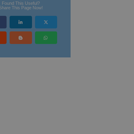
Found This Useful?
Share This Page Now!