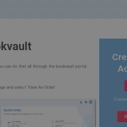
kvault
Cre
A
u can do that all through the bookvault portal.
page and select ‘View An Order’
Curious
G