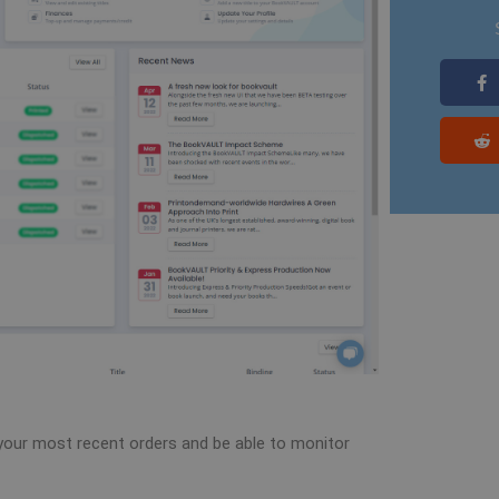
e your most recent orders and be able to monitor