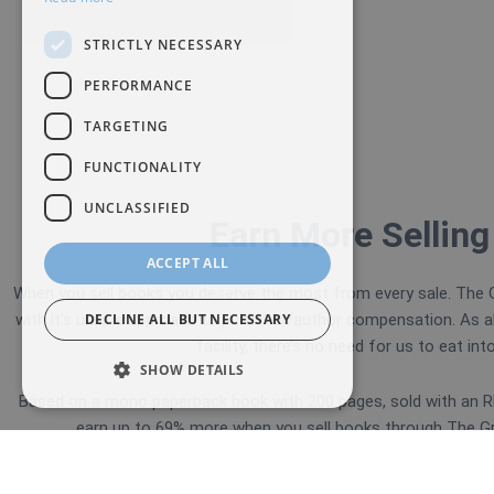
STRICTLY NECESSARY
PERFORMANCE
TARGETING
FUNCTIONALITY
UNCLASSIFIED
Earn More Selling
ACCEPT ALL
When you sell books you deserve the most from every sale. The G
with it’s unique approach to publisher/author compensation.
As a
DECLINE ALL BUT NECESSARY
facility, there’s no need for us to eat int
SHOW DETAILS
Based on a mono paperback book with 200 pages, sold with an RR
earn up to 69% more when you sell books through The Gre