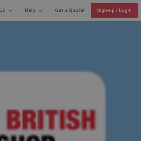
Us
Help
Get a Quote!
Sign-up / Login