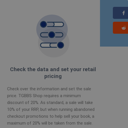
Check the data and set your retail
pricing
Check over the information and set the sale
price. TGBBS Shop requires a minimum
discount of 20%. As standard, a sale will take
10% of your RRP, but when running abandoned
checkout promotions to help sell your book, a
maximum of 20% will be taken from the sale.