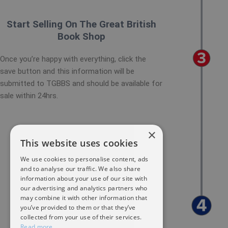
Start Selling On The Great British
Book Shop
Once you’re happy with everything, click the
save button and this information will be
submitted to TGBBS and should be available for
sale within 24hrs.
×
This website uses cookies
We use cookies to personalise content, ads
and to analyse our traffic. We also share
information about your use of our site with
our advertising and analytics partners who
may combine it with other information that
you’ve provided to them or that they’ve
collected from your use of their services.
Read more