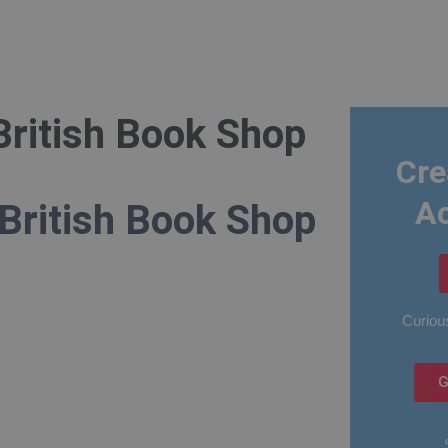
British Book Shop
Cre
A
 British Book Shop
Curious
G