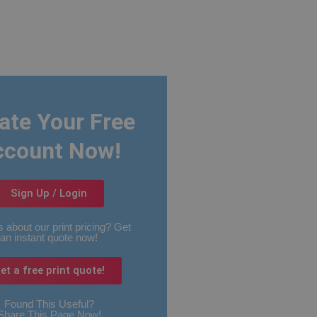
ate Your Free
ccount Now!
Sign Up / Login
 about our print pricing? Get
an instant quote now!
et a free print quote!
Found This Useful?
Share This Page Now!