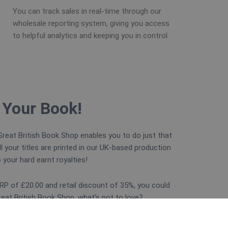
You can track sales in real-time through our
wholesale reporting system, giving you access
to helpful analytics and keeping you in control.
 Your Book!
reat British Book Shop enables you to do just that
ll your titles are printed in our UK-based production
o your hard earnt royalties!
P of £20.00 and retail discount of 35%, you could
at British Book Shop, what’s not to love?