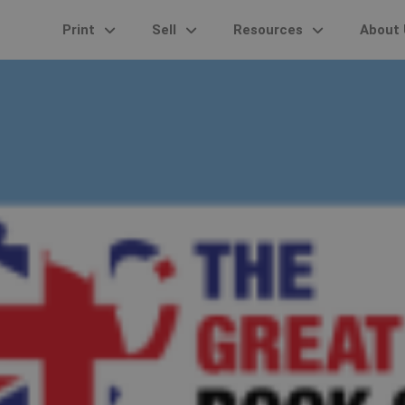
Print
Sell
Resources
About 