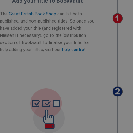
Add your title to Bookvault
The
Great British Book Shop
can list both
published, and non-published titles. So once you
have added your title (and registered with
Nielsen if necessary), go to the ‘distribution’
section of Bookvault to finalise your title. for
help adding your titles, visit our
help centre
!