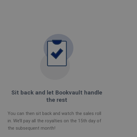
Sit back and let Bookvault handle
the rest
You can then sit back and watch the sales roll
in. We’ll pay all the royalties on the 15th day of
the subsequent month!