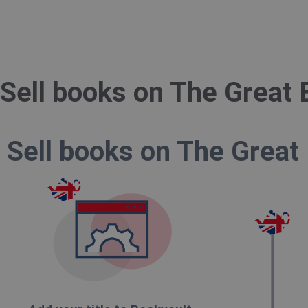
Sell books on The Great 
Sell books on The Great