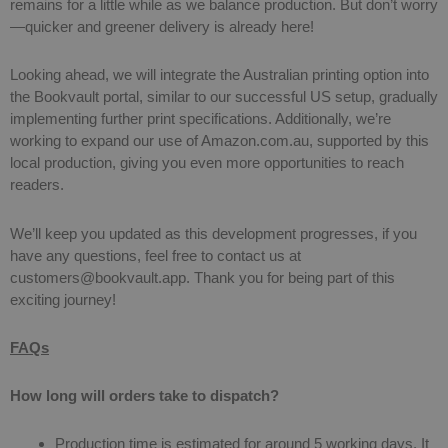
remains for a little while as we balance production. But don’t worry
—quicker and greener delivery is already here!
Looking ahead, we will integrate the Australian printing option into
the Bookvault portal, similar to our successful US setup, gradually
implementing further print specifications. Additionally, we’re
working to expand our use of Amazon.com.au, supported by this
local production, giving you even more opportunities to reach
readers.
We’ll keep you updated as this development progresses, if you
have any questions, feel free to contact us at
customers@bookvault.app
. Thank you for being part of this
exciting journey!
FAQs
How long will orders take to dispatch?
Production time is estimated for around 5 working days. It