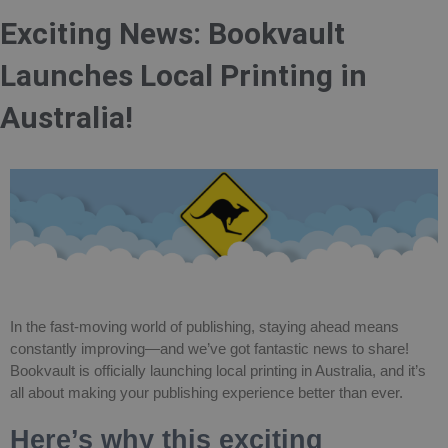
Exciting News: Bookvault
Launches Local Printing in
Australia!
In the fast-moving world of publishing, staying ahead means
constantly improving—and we’ve got fantastic news to share!
Bookvault is officially launching local printing in Australia, and it’s
all about making your publishing experience better than ever.
Here’s why this exciting