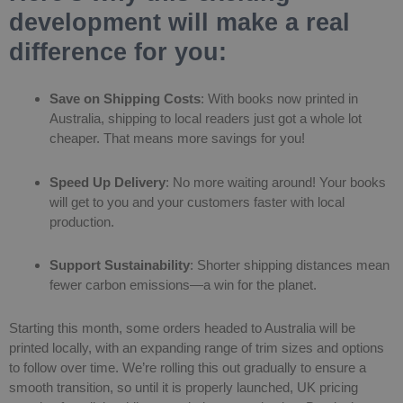
development will make a real
difference for you:
Save on Shipping Costs
: With books now printed in
Australia, shipping to local readers just got a whole lot
cheaper. That means more savings for you!
Speed Up Delivery
: No more waiting around! Your books
will get to you and your customers faster with local
production.
Support Sustainability
: Shorter shipping distances mean
fewer carbon emissions—a win for the planet.
Starting this month, some orders headed to Australia will be
printed locally, with an expanding range of trim sizes and options
to follow over time. We’re rolling this out gradually to ensure a
smooth transition, so until it is properly launched, UK pricing