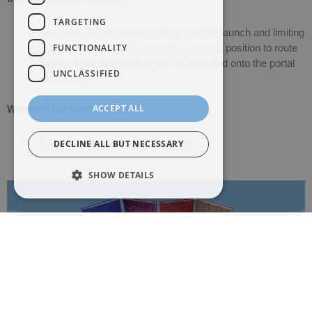
TARGETING
Sadly not. We’re running a very specific launch and limiting
FUNCTIONALITY
the quantities sent. As soon as we’re in a position to route
orders, Australian printing will be launched onto the portal
UNCLASSIFIED
and Shopify.
ACCEPT ALL
Where is the printer based?
The printer operates from Sydney.
DECLINE ALL BUT NECESSARY
SHOW DETAILS
The Power of Foil: How Colour Can
Transform Your Book Cover