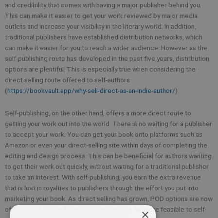
and credibility that comes with having a major publisher behind you.
This can make it easier to get your work reviewed by major media
outlets and increase your visibility in the literary world. In addition,
traditional publishers have established distribution networks, which
can make it easier for you to reach a wider audience. However as the
self-publishing route has developed in the past five years, distribution
options are plentiful. This is especially true when considering the
direct selling route offered to self-authors
(
https://bookvault.app/why-sell-direct-as-an-indie-author/
)
Self-publishing, on the other hand, offers a more direct route to
getting your work out into the world. There is no waiting for a publisher
to accept your work. You can get your book onto platforms such as
Amazon or even your direct-selling site within days of completing the
editing and design process. This can be beneficial for authors wanting
to get their work out quickly, without waiting for a traditional publisher
to take an interest. With self-publishing, you earn the extra revenue
that is lost in royalties to publishers through the effort you put into
marketing your book. As direct selling has grown, POD options are now
of high quality and efficiency. It has become far more feasible to self-
×