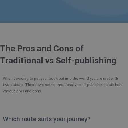
The Pros and Cons of
Traditional vs Self-publishing
When deciding to put your book out into the world you are met with
two options. These two paths, traditional vs self-publishing, both hold
various pros and cons.
Which route suits your journey?