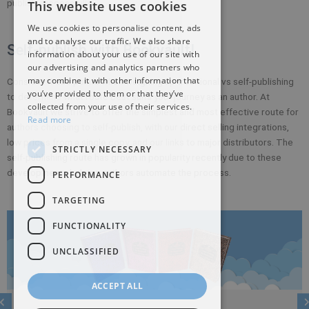
publish successfully.
This website uses cookies
We use cookies to personalise content, ads
and to analyse our traffic. We also share
Self-publish with Bookvault!
information about your use of our site with
our advertising and analytics partners who
may combine it with other information that
Consider these points when weighing up traditional vs self-publishing
you’ve provided to them or that they’ve
to determine what route best suits your journey as an author. At
collected from your use of their services.
Bookvault we strive to offer the simplest and most effective route for
Read more
authors choosing to self-publish, with our direct selling integrations,
low prices from a single copy, and our links to major distributors. The
STRICTLY NECESSARY
self-publishing route has grown in popularity recently due to these
developments helping authors automate the process.
PERFORMANCE
TARGETING
FUNCTIONALITY
UNCLASSIFIED
ACCEPT ALL