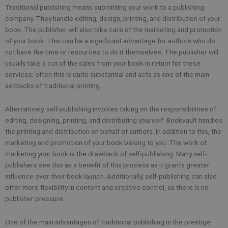
Traditional publishing means submitting your work to a publishing
company. They handle editing, design, printing, and distribution of your
book. The publisher will also take care of the marketing and promotion
of your book. This can be a significant advantage for authors who do
not have the time or resources to do it themselves. The publisher will
usually take a cut of the sales from your book in return for these
services; often this is quite substantial and acts as one of the main
setbacks of traditional printing.
Alternatively, self-publishing involves taking on the responsibilities of
editing, designing, printing, and distributing yourself. Bookvault handles
the printing and distribution on behalf of authors. In addition to this, the
marketing and promotion of your book belong to you. The work of
marketing your book is the drawback of self-publishing. Many self-
publishers see this as a benefit of this process as it grants greater
influence over their book launch. Additionally, self-publishing can also
offer more flexibility in content and creative control, as there is no
publisher pressure.
One of the main advantages of traditional publishing is the prestige